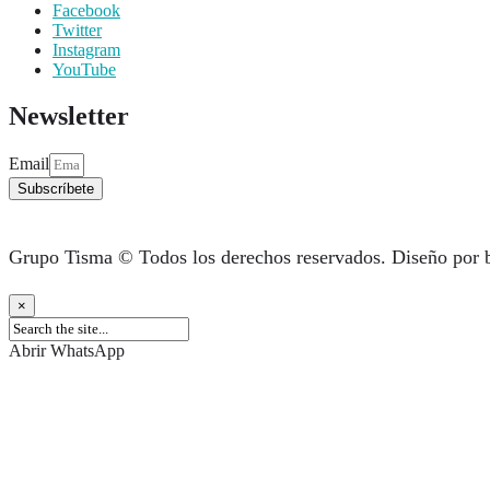
Facebook
Twitter
Instagram
YouTube
Newsletter
Email
Subscríbete
Grupo Tisma © Todos los derechos reservados. Diseño por 
×
Abrir WhatsApp