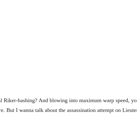
ral Riker-bashing? And blowing into maximum warp speed, you
e. But I wanna talk about the assassination attempt on Lieut