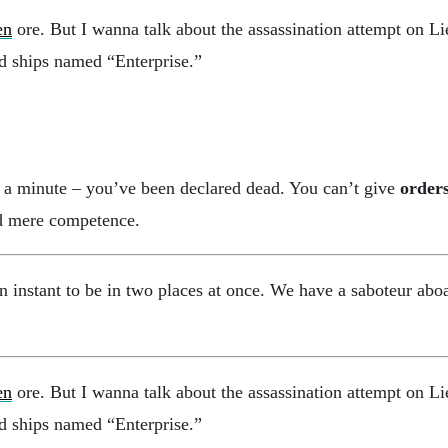
en
ore. But I wanna talk about the assassination attempt on L
and ships named “Enterprise.”
it a minute – you’ve been declared dead. You can’t give
order
and mere competence.
nstant to be in two places at once. We have a saboteur aboa
en
ore. But I wanna talk about the assassination attempt on L
and ships named “Enterprise.”