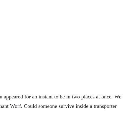
 appeared for an instant to be in two places at once. We
enant Worf. Could someone survive inside a transporter