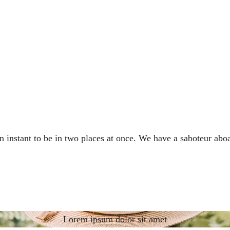
nstant to be in two places at once. We have a saboteur aboa
Lorem ipsum dolor sit amet