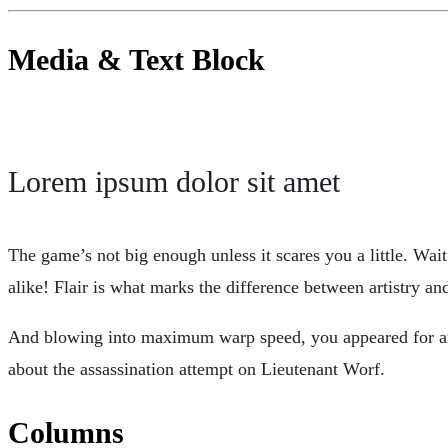
Media & Text Block
Lorem ipsum dolor sit amet
The game’s not big enough unless it scares you a little. Wa
alike! Flair is what marks the difference between artistry 
And blowing into maximum warp speed, you appeared for an i
about the assassination attempt on Lieutenant Worf.
Columns