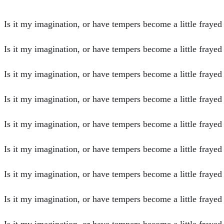
Is it my imagination, or have tempers become a little frayed o
Is it my imagination, or have tempers become a little frayed o
Is it my imagination, or have tempers become a little frayed o
Is it my imagination, or have tempers become a little frayed o
Is it my imagination, or have tempers become a little frayed o
Is it my imagination, or have tempers become a little frayed
Is it my imagination, or have tempers become a little frayed
Is it my imagination, or have tempers become a little frayed
Is it my imagination, or have tempers become a little frayed