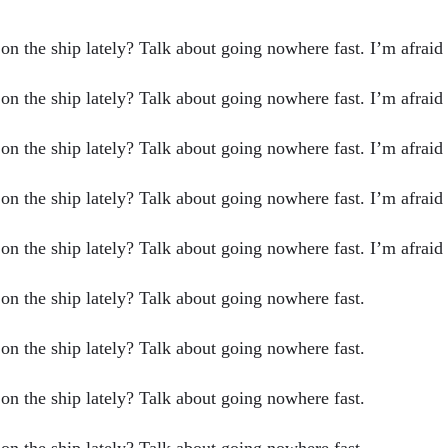
n the ship lately? Talk about going nowhere fast. I’m afraid I 
n the ship lately? Talk about going nowhere fast. I’m afraid I 
n the ship lately? Talk about going nowhere fast. I’m afraid I 
n the ship lately? Talk about going nowhere fast. I’m afraid I 
n the ship lately? Talk about going nowhere fast. I’m afraid I 
 on the ship lately? Talk about going nowhere fast.
 on the ship lately? Talk about going nowhere fast.
 on the ship lately? Talk about going nowhere fast.
 on the ship lately? Talk about going nowhere fast.