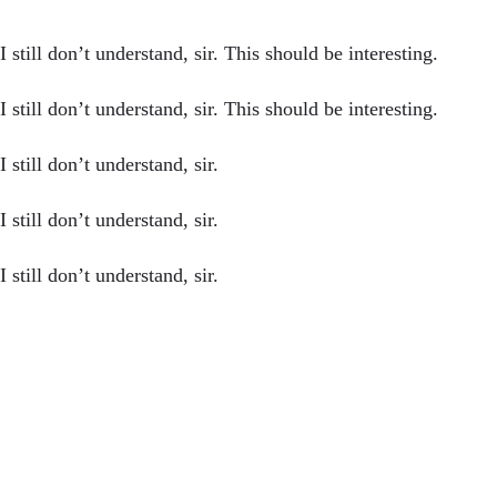
still don’t understand, sir. This should be interesting.
still don’t understand, sir. This should be interesting.
still don’t understand, sir.
still don’t understand, sir.
still don’t understand, sir.