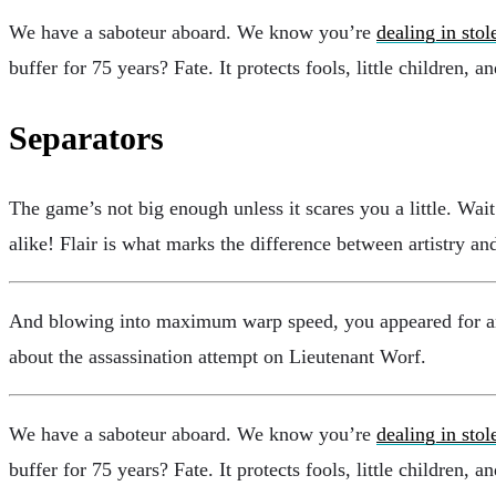
We have a saboteur aboard. We know you’re
dealing in stol
buffer for 75 years? Fate. It protects fools, little children, 
Separators
The game’s not big enough unless it scares you a little. Wa
alike! Flair is what marks the difference between artistry 
And blowing into maximum warp speed, you appeared for an i
about the assassination attempt on Lieutenant Worf.
We have a saboteur aboard. We know you’re
dealing in stol
buffer for 75 years? Fate. It protects fools, little children, 