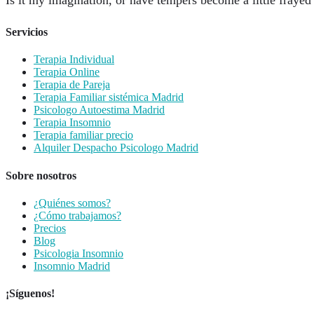
Servicios
Terapia Individual
Terapia Online
Terapia de Pareja
Terapia Familiar sistémica Madrid
Psicologo Autoestima Madrid
Terapia Insomnio
Terapia familiar precio
Alquiler Despacho Psicologo Madrid
Sobre nosotros
¿Quiénes somos?
¿Cómo trabajamos?
Precios
Blog
Psicologia Insomnio
Insomnio Madrid
¡Síguenos!