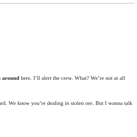
s around
here. I’ll alert the crew. What? We’re not at all
rd. We know you’re dealing in stolen ore. But I wanna talk