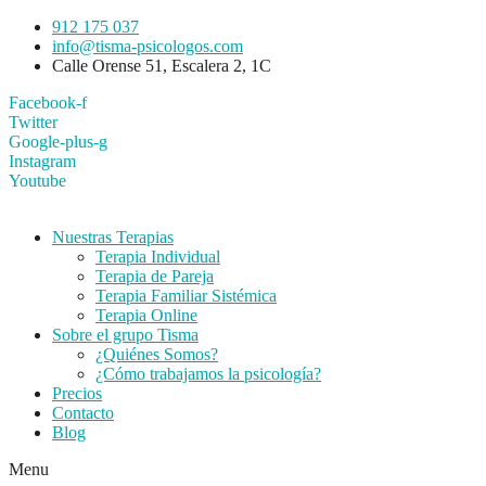
912 175 037
info@tisma-psicologos.com
Calle Orense 51, Escalera 2, 1C
Facebook-f
Twitter
Google-plus-g
Instagram
Youtube
Nuestras Terapias
Terapia Individual
Terapia de Pareja
Terapia Familiar Sistémica
Terapia Online
Sobre el grupo Tisma
¿Quiénes Somos?
¿Cómo trabajamos la psicología?
Precios
Contacto
Blog
Menu