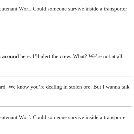
ieutenant Worf. Could someone survive inside a transporter
s around
here. I’ll alert the crew. What? We’re not at all
rd. We know you’re dealing in stolen ore. But I wanna talk
ieutenant Worf. Could someone survive inside a transporter