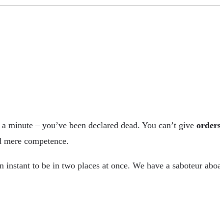
it a minute – you’ve been declared dead. You can’t give
order
and mere competence.
nstant to be in two places at once. We have a saboteur aboa