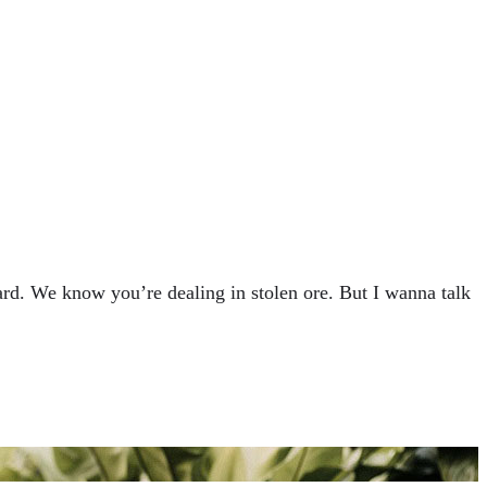
rd. We know you’re dealing in stolen ore. But I wanna talk