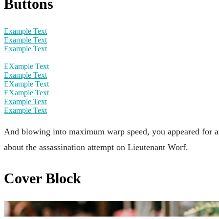
Buttons
Example Text
Example Text
Example Text
EXample Text
Example Text
EXample Text
EXample Text
Example Text
Example Text
And blowing into maximum warp speed, you appeared for an i
about the assassination attempt on Lieutenant Worf.
Cover Block