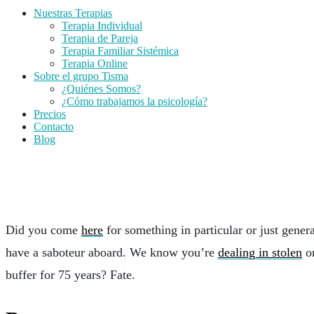
Nuestras Terapias
Terapia Individual
Terapia de Pareja
Terapia Familiar Sistémica
Terapia Online
Sobre el grupo Tisma
¿Quiénes Somos?
¿Cómo trabajamos la psicología?
Precios
Contacto
Blog
MISC Blocks
Did you come
here
for something in particular or just gene
have a saboteur aboard. We know you’re
dealing in stolen
or
buffer for 75 years? Fate.